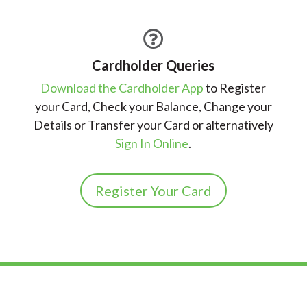

Cardholder Queries
Download the Cardholder App
to Register
your Card, Check your Balance, Change your
Details or Transfer your Card or alternatively
Sign In Online
.
Register Your Card