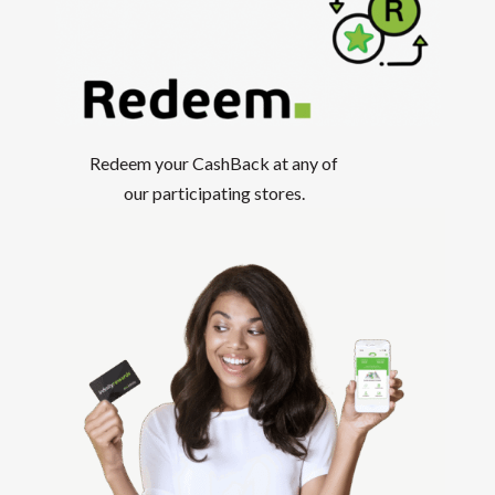
Redeem your CashBack at any of
our participating stores.