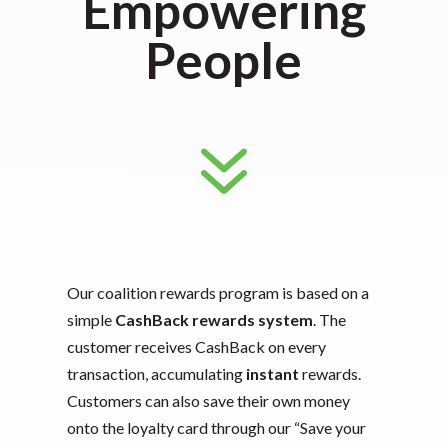
Empowering
People
7
Our coalition rewards program is based on a
simple
CashBack rewards system
. The
customer receives CashBack on every
transaction, accumulating
instant
rewards.
Customers can also save their own money
onto the loyalty card through our “Save your