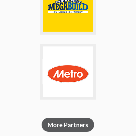
More Partners