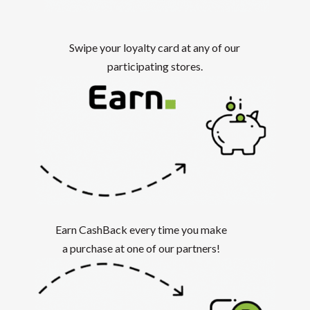
Swipe your loyalty card at any of our
participating stores.
Earn CashBack every time you make
a purchase at one of our partners!