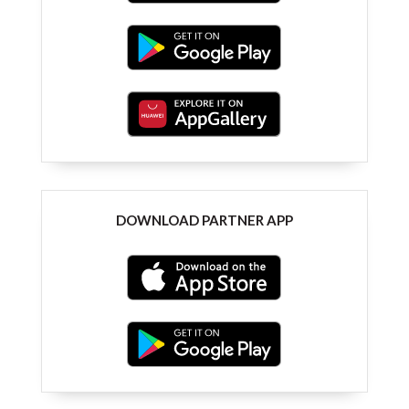
DOWNLOAD PARTNER APP