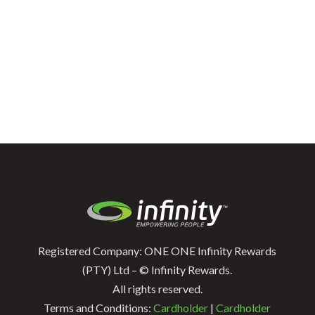
Registered Company: ONE ONE Infinity Rewards
(PTY) Ltd – © Infinity Rewards.
All rights reserved.
Terms and Conditions:
Cardholder
|
Cardholder