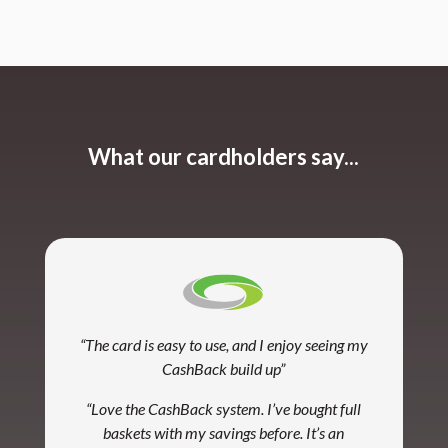
What our cardholders say...
“The card is easy to use, and I enjoy seeing my
CashBack build up”
“Love the CashBack system. I’ve bought full
baskets with my savings before. It’s an