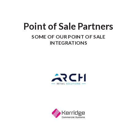
Point of Sale Partners
SOME OF OUR POINT OF SALE
INTEGRATIONS