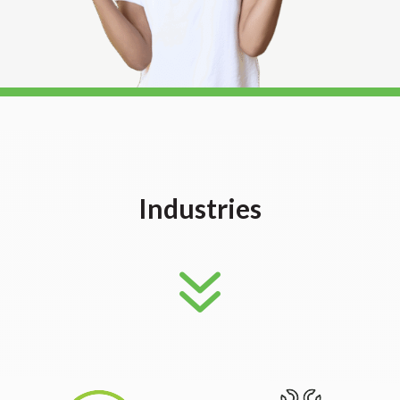
Industries
7