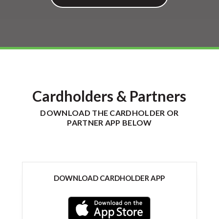
Cardholders & Partners
DOWNLOAD THE CARDHOLDER OR
PARTNER APP BELOW
DOWNLOAD CARDHOLDER APP