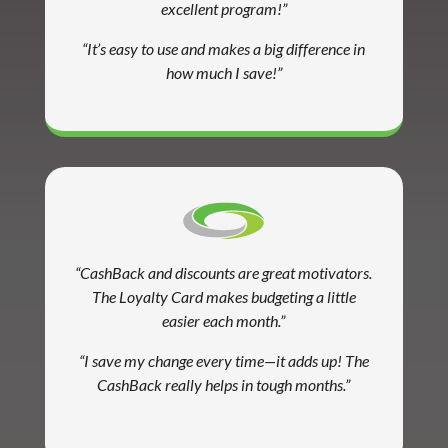
excellent program!”
“It’s easy to use and makes a big difference in
how much I save!”
“CashBack and discounts are great motivators.
The Loyalty Card makes budgeting a little
easier each month.”
“I save my change every time—it adds up! The
CashBack really helps in tough months.”