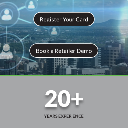
Register Your Card
Book a Retailer Demo
20+
YEARS EXPERIENCE