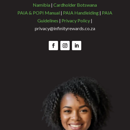
Namibia
|
Cardholder Botswana
PAIA & POPI Manual
|
PAIA Handleiding
|
PAIA
Guidelines
|
Privacy Policy
|
privacy@infinityrewards.co.za