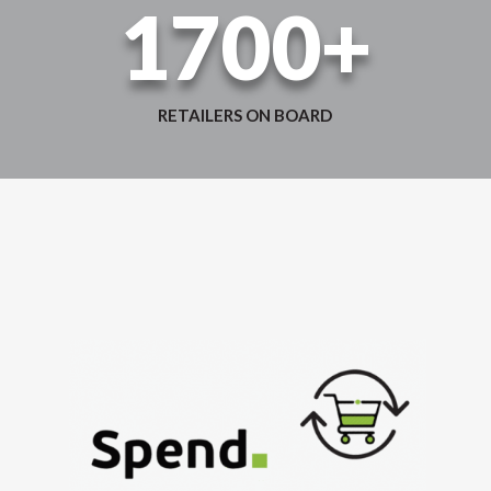
1700+
RETAILERS ON BOARD