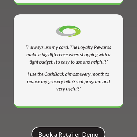
“I always use my card. The Loyalty Rewards
make a big difference when shopping with a
tight budget. It’s easy to use and helpful!”
I use the CashBack almost every month to
reduce my grocery bill. Great program and
very useful!”
Book a Retailer Demo