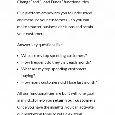
Change” and “Load Funds” functionalities.
Our platform empowers you to understand
and measure your customers – so you can
make smarter business decisions and retain
your customers.
Answer key questions like:
Who are my top spending customers?
How frequent do they visit each month?
What are my top spending customers
buying?
How many customers did I lose last month?
All our functionalities are built with one goal
in mind…to help you
retain your customers
.
Once you have the insights, you can activate
our marketing tools to retain existing