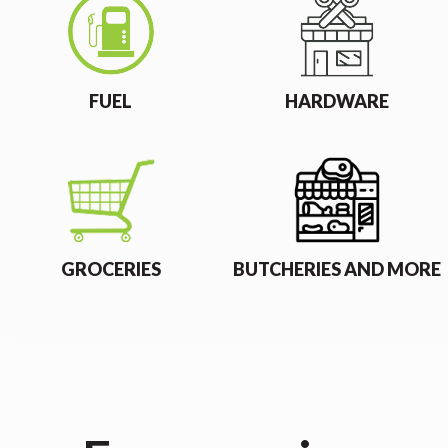
FUEL
HARDWARE
GROCERIES
BUTCHERIES AND MORE