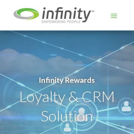
Video
Player
Infinity Rewards
Loyalty & CRM
Solution