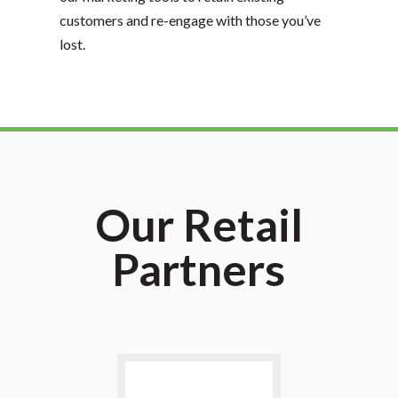
customers and re-engage with those you’ve
lost.
Our Retail
Partners