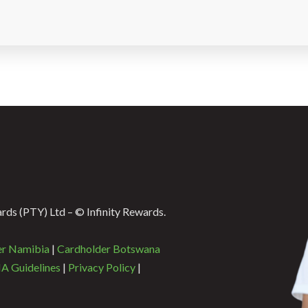
ds (PTY) Ltd – © Infinity Rewards.
er Namibia
|
Cardholder Botswana
A Guidelines
|
Privacy Policy
|