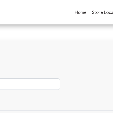
Home
Store Loca