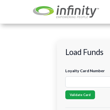
Load Funds
Load Funds
Loyalty Card Number
Validate Card