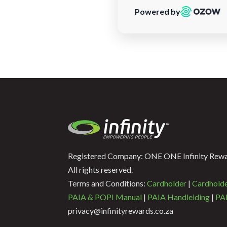
Powered by
Registered Company: ONE ONE Infinity Rewar
All rights reserved.
Terms and Conditions:
Cardholder
|
Cardhold
PAIA & POPI Manual
|
PAIA Handleiding
|
PAI
privacy@infinityrewards.co.za