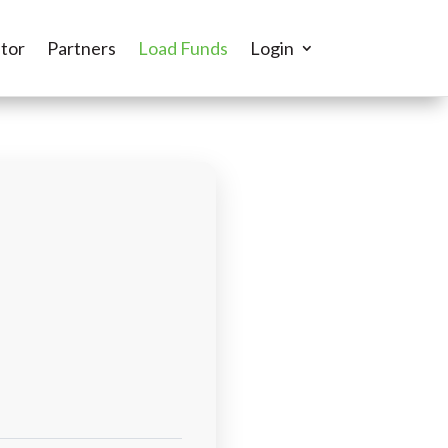
tor
Partners
Load Funds
Login