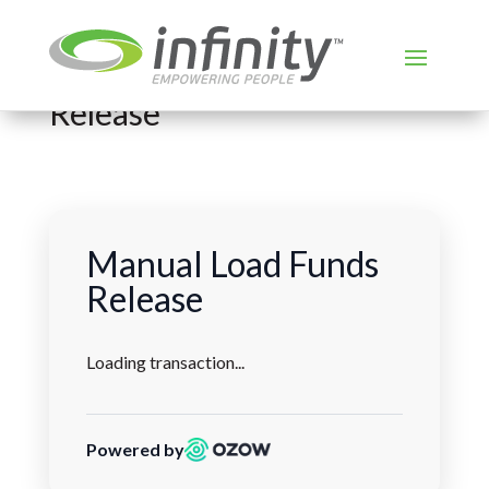
Load Funds Manual
Release
Manual Load Funds
Release
Loading transaction...
Powered by