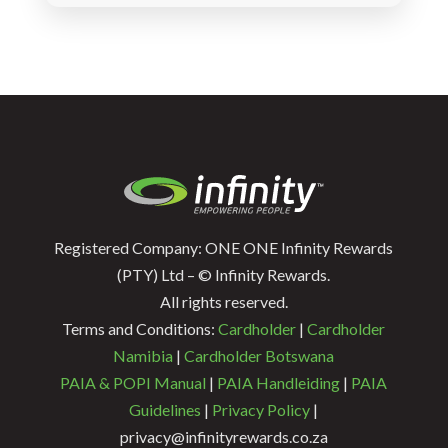
Registered Company: ONE ONE Infinity Rewards
(PTY) Ltd – © Infinity Rewards.
All rights reserved.
Terms and Conditions:
Cardholder
|
Cardholder
Namibia
|
Cardholder Botswana
PAIA & POPI Manual
|
PAIA Handleiding
|
PAIA
Guidelines
|
Privacy Policy
|
privacy@infinityrewards.co.za