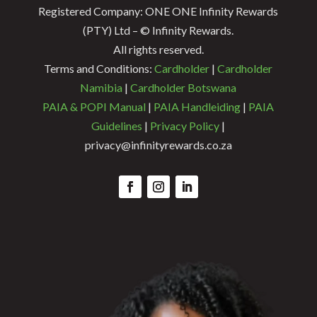
Registered Company: ONE ONE Infinity Rewards
(PTY) Ltd – © Infinity Rewards.
All rights reserved.
Terms and Conditions:
Cardholder
|
Cardholder
Namibia
|
Cardholder Botswana
PAIA & POPI Manual
|
PAIA Handleiding
|
PAIA
Guidelines
|
Privacy Policy
|
privacy@infinityrewards.co.za