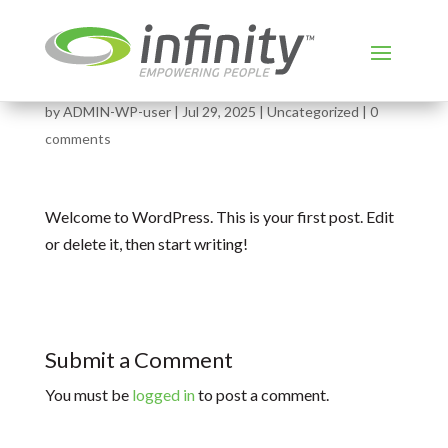
Hello world!
by
ADMIN-WP-user
|
Jul 29, 2025
|
Uncategorized
|
0
comments
Welcome to WordPress. This is your first post. Edit
or delete it, then start writing!
Submit a Comment
You must be
logged in
to post a comment.