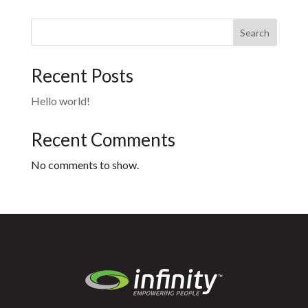
Search
Recent Posts
Hello world!
Recent Comments
No comments to show.